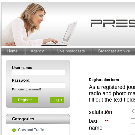
Home
Agency
Live broadcasts
Broadcast archive
User name:
Registration form
Password:
As a registered jou
Forgotten password?
radio and photo mat
fill out the text fiel
Register
salutation
:
*
Categories
last
:
*
name
Cars and Traffic