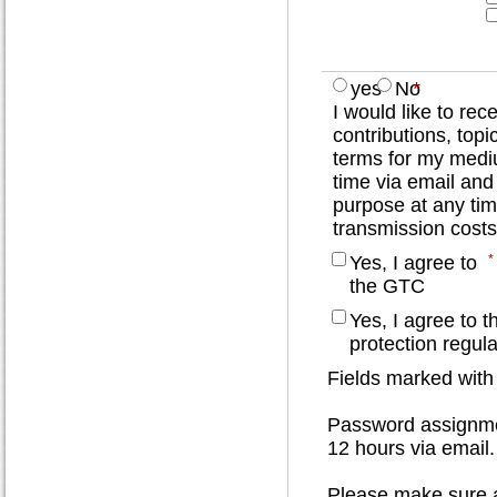
yes
No
*
I would like to re
contributions, topi
terms for my mediu
time via email and
purpose at any tim
transmission costs
Yes, I agree to
*
the GTC
Yes, I agree to t
protection regula
Fields marked with
Password assignmen
12 hours via email.
Please make sure al