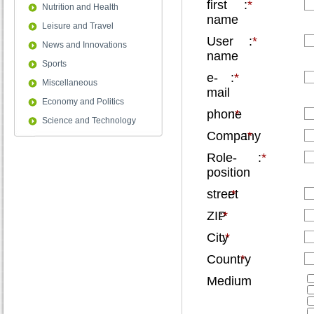
first
:
*
Nutrition and Health
name
Leisure and Travel
User
:
*
News and Innovations
name
Sports
e-
:
*
Miscellaneous
mail
Economy and Politics
phone
:
*
Science and Technology
Company
:
*
Role-
:
*
position
street
:
*
ZIP
:
*
City
:
*
Country
:
*
Medium
: