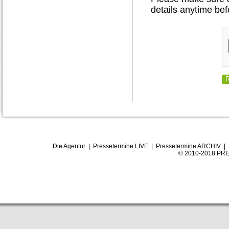
details anytime bef
Die Agentur
|
Pressetermine LIVE
|
Pressetermine ARCHIV
|
© 2010-2018 PRE