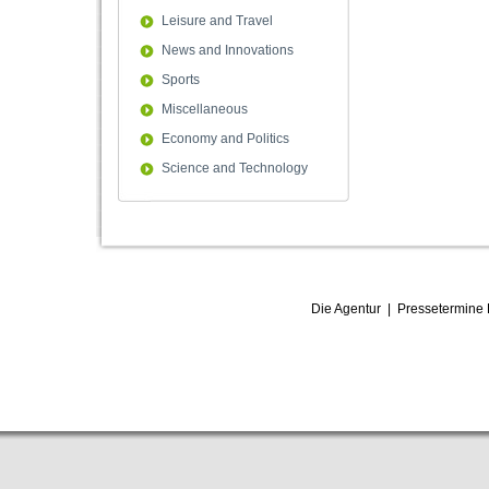
Leisure and Travel
News and Innovations
Sports
Miscellaneous
Economy and Politics
Science and Technology
Die Agentur
|
Pressetermine 