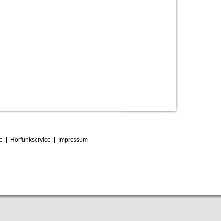
ce
|
Hörfunkservice
|
Impressum