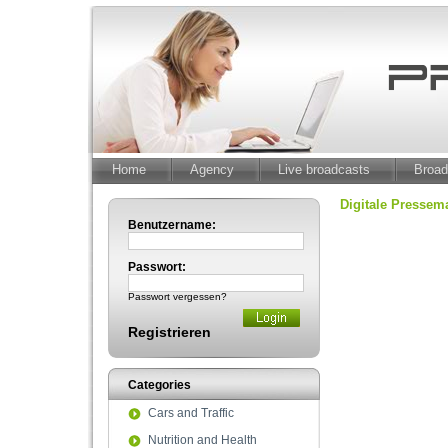
Home
Agency
Live broadcasts
Broad
Digitale Presse
Benutzername:
Passwort:
Passwort vergessen?
Registrieren
Categories
Cars and Traffic
Nutrition and Health