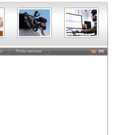
ts
Photo services