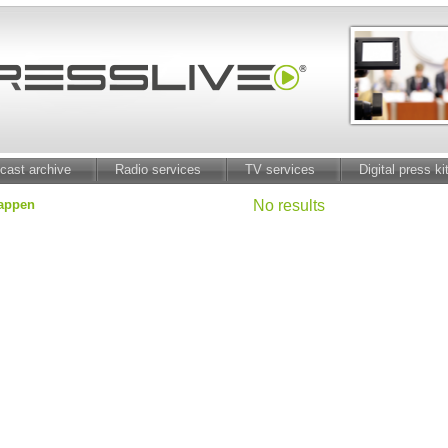
cast archive
Radio services
TV services
Digital press ki
mappen
No results