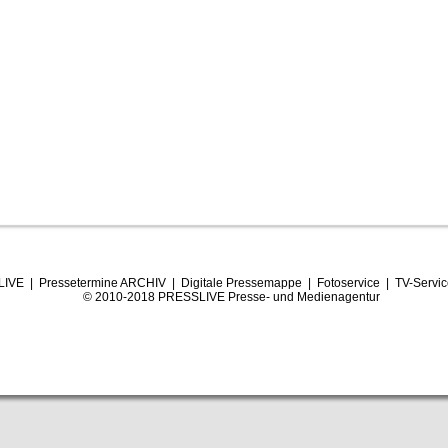
LIVE
|
Pressetermine ARCHIV
|
Digitale Pressemappe
|
Fotoservice
|
TV-Servi
© 2010-2018 PRESSLIVE Presse- und Medienagentur