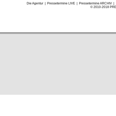
Die Agentur
|
Pressetermine LIVE
|
Pressetermine ARCHIV
|
© 2010-2018 PRE