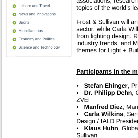
associations, research 
Leisure and Travel
topics of the world’s le
News and Innovations
Frost & Sullivan will 
Sports
sector, while Carla Wil
Miscellaneous
from lighting design.
Economy and Politics
industry trends, and M
Science and Technology
themes for Light + Bui
Participants in the m
•
Stefan Ehinger
, P
•
Dr. Philipp Dehn
, 
ZVEI
•
Manfred Diez
, Man
•
Carla Wilkins
, Sen
Design / IALD Preside
•
Klaus Huhn
, Globa
Sullivan