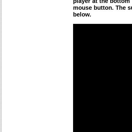
player at the bottom 
mouse button. The su
below.