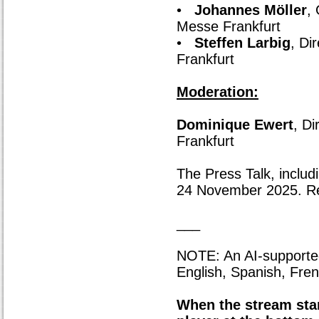
•
Johannes Möller
,
Messe Frankfurt
•
Steffen Larbig
, Di
Frankfurt
Moderation:
Dominique Ewert
, D
Frankfurt
The Press Talk, includi
24 November 2025. Regi
___
NOTE: An AI-supported l
English, Spanish, Fren
When the stream star