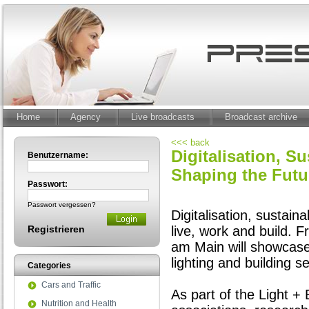
Home
Agency
Live broadcasts
Broadcast archive
<<< back
Digitalisation, S
Benutzername:
Shaping the Futu
Passwort:
Passwort vergessen?
Digitalisation, sustain
Registrieren
live, work and build. 
am Main will showcase
lighting and building s
Categories
Cars and Traffic
As part of the Light +
Nutrition and Health