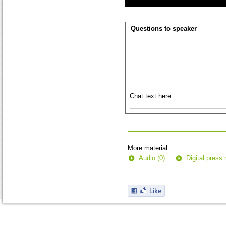
Questions to speaker
Chat text here:
More material
Audio (0)
Digital press 