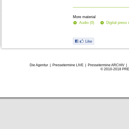
0
seconds
More material
Audio (0)
Digital press 
Die Agentur
|
Pressetermine LIVE
|
Pressetermine ARCHIV
|
© 2010-2018 PRE