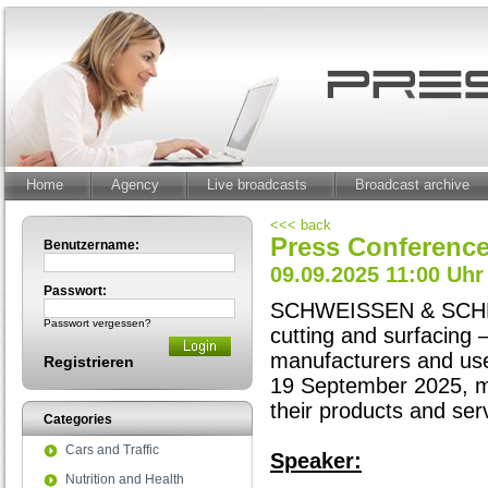
Home
Agency
Live broadcasts
Broadcast archive
<<< back
Press Conferen
Benutzername:
09.09.2025 11:00 Uhr
Passwort:
SCHWEISSEN & SCHNEIDE
Passwort vergessen?
cutting and surfacing 
manufacturers and use
Registrieren
19 September 2025, mo
their products and ser
Categories
Cars and Traffic
Speaker:
Nutrition and Health