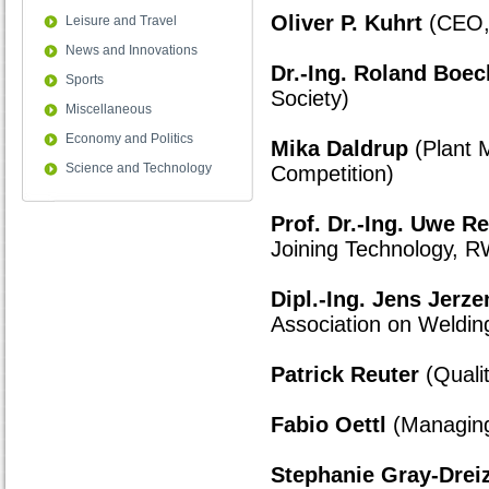
Oliver P. Kuhrt
(CEO,
Leisure and Travel
News and Innovations
Dr.-Ing. Roland Boec
Sports
Society)
Miscellaneous
Economy and Politics
Mika Daldrup
(Plant 
Science and Technology
Competition)
Prof. Dr.-Ing. Uwe R
Joining Technology, R
Dipl.-Ing. Jens Jerz
Association on Weldin
Patrick Reuter
(Quali
Fabio Oettl
(Managing 
Stephanie Gray-Drei