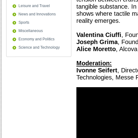
tangible substance. In
Leisure and Travel
shows where tactile m
News and Innovations
reality emerges.
Sports
Miscellaneous
Valentina Ciuffi
, Fou
Economy and Politics
Joseph Grima
, Foun
Science and Technology
Alice Moretto
, Alcova
Moderation:
Ivonne Seifert
, Direc
Technologies, Messe F