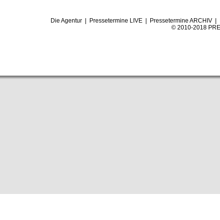
Die Agentur
|
Pressetermine LIVE
|
Pressetermine ARCHIV
|
© 2010-2018 PRE