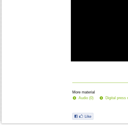
0
seconds
of
0
seconds
More material
Audio (0)
Digital press 