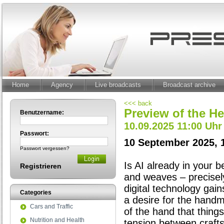
Home
Agency
Live broadcasts
Broadcast archive
<<< back
Preview of the He
Benutzername:
10.09.2025 11:00 Uhr
Passwort:
10 September 2025, 
Passwort vergessen?
Is AI already in your b
Registrieren
and weaves – precisely
digital technology gai
Categories
a desire for the handm
Cars and Traffic
of the hand that things 
Nutrition and Health
tension between craft