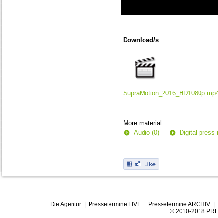
0
seconds
of
Download/s
0
seconds
SupraMotion_2016_HD1080p.mp
More material
Audio (0)
Digital press 
Die Agentur
|
Pressetermine LIVE
|
Pressetermine ARCHIV
|
© 2010-2018 PRE