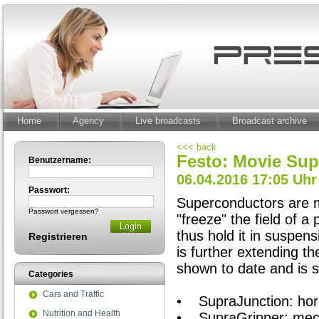
Home
Agency
Live broadcasts
Broadcast archive
<<< back
Festo: Movie Su
Benutzername:
06.04.2016 17:05 Uhr
Passwort:
Superconductors are m
Passwort vergessen?
"freeze" the field of 
thus hold it in suspens
Registrieren
is further extending t
shown to date and is s
Categories
Cars and Traffic
• SupraJunction: horiz
Nutrition and Health
• SupraGripper: mecha