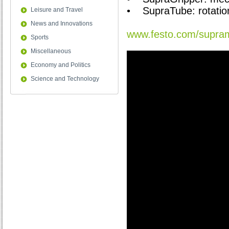
• SupraTube: rotation
Leisure and Travel
News and Innovations
www.festo.com/supra
Sports
Miscellaneous
Economy and Politics
Science and Technology