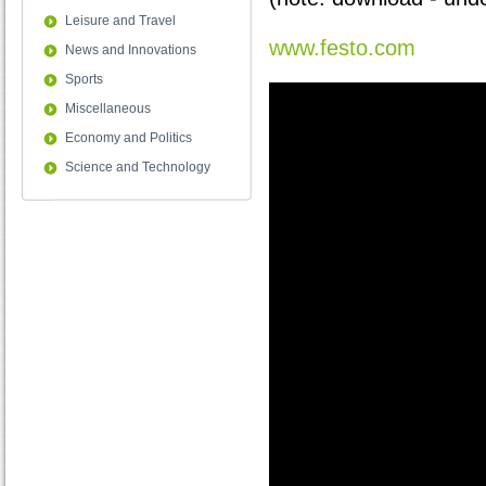
Leisure and Travel
www.festo.com
News and Innovations
Sports
Miscellaneous
Economy and Politics
Science and Technology