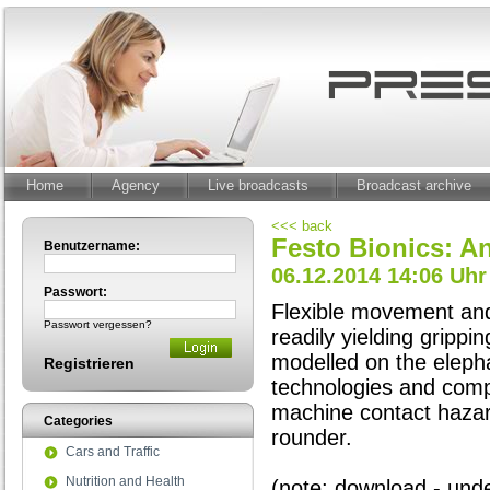
Home
Agency
Live broadcasts
Broadcast archive
<<< back
Festo Bionics: A
Benutzername:
06.12.2014 14:06 Uhr
Passwort:
Flexible movement and 
Passwort vergessen?
readily yielding gripp
modelled on the elepha
Registrieren
technologies and comp
machine contact hazar
Categories
rounder.
Cars and Traffic
Nutrition and Health
(note: download - under