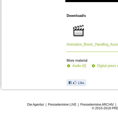
0
seconds
of
Download/s
0
seconds
Animation_Bionic_Handling_Assi
More material
Audio (0)
Digital press 
Die Agentur
|
Pressetermine LIVE
|
Pressetermine ARCHIV
|
© 2010-2018 PRE