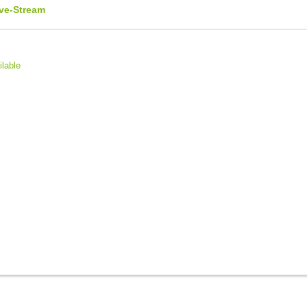
ive-Stream
ilable