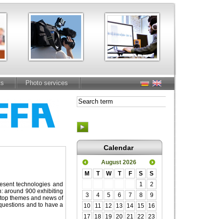
ts
Photo services
Calendar
August 2026
M
T
W
T
F
S
S
present technologies and
1
2
h: around 900 exhibiting
3
4
5
6
7
8
9
e top themes and news of
r questions and to have a
10
11
12
13
14
15
16
17
18
19
20
21
22
23