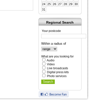
24
25
26
27
28
29
30
31
Regional Search
Your postcode
Within a radius of
What are you looking for
Audio
Video
Live broadcasts
Digital press kits
Photo services