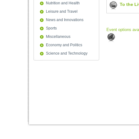
Nutrition and Health
To the L
Leisure and Travel
News and Innovations
Sports
Event options ava
Miscellaneous
Economy and Politics
Science and Technology