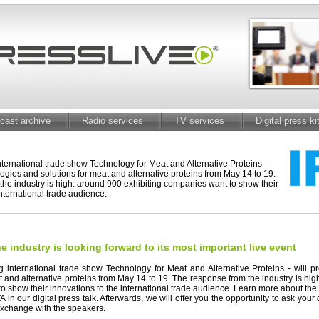
cast archive
Radio services
TV services
Digital press ki
international trade show Technology for Meat and Alternative Proteins -
logies and solutions for meat and alternative proteins from May 14 to 19.
he industry is high: around 900 exhibiting companies want to show their
international trade audience.
e industry is looking forward to its most important live event
ng international trade show Technology for Meat and Alternative Proteins - will 
t and alternative proteins from May 14 to 19. The response from the industry is hig
o show their innovations to the international trade audience. Learn more about th
 in our digital press talk. Afterwards, we will offer you the opportunity to ask you
xchange with the speakers.