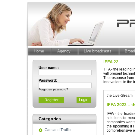
Home
Agency
Live broadcasts
Broad
IFFA 22
User name:
IFFA - the leading 
will present techno
The response from t
Password:
innovations to the 
Forgotten password?
the Live-Stream
Register
IFFA 2022 – th
IFFA - the leadi
solutions for mea
Categories
companies want t
the upcoming IFFA
Cars and Traffic
comprehensive e