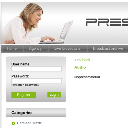
Home
Agency
Live broadcasts
Broadcast archive
<<< back
User name:
Audio
Password:
Nopressmaterial
Forgotten password?
Register
Categories
Cars and Traffic