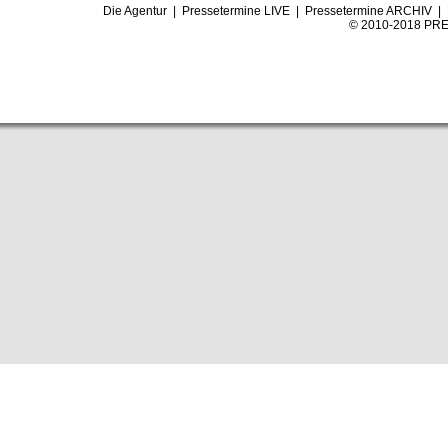
Die Agentur
|
Pressetermine LIVE
|
Pressetermine ARCHIV
|
© 2010-2018 PRE