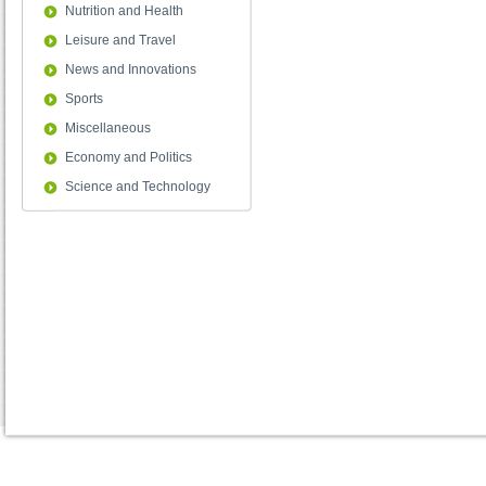
Nutrition and Health
Leisure and Travel
News and Innovations
Sports
Miscellaneous
Economy and Politics
Science and Technology