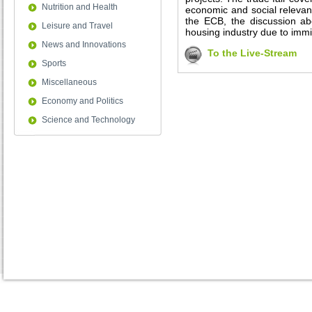
Nutrition and Health
economic and social relevanc
the ECB, the discussion ab
Leisure and Travel
housing industry due to immi
News and Innovations
To the Live-Stream
Sports
Miscellaneous
Economy and Politics
Science and Technology