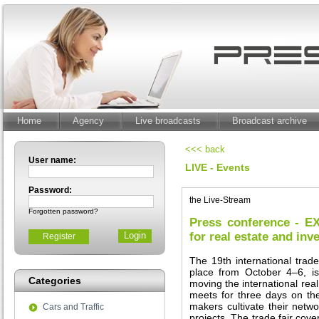
Home
Agency
Live broadcasts
Broadcast archive
<<< back
User name:
LIVE - Events
Password:
the Live-Stream
Forgotten password?
Press conference - E
for real estate and in
Register
The 19th international trade
place from October 4–6, i
Categories
moving the international real
meets for three days on t
makers cultivate their netw
Cars and Traffic
projects. The trade fair cove