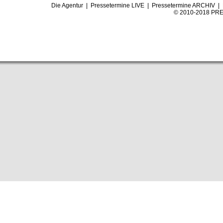
Die Agentur
|
Pressetermine LIVE
|
Pressetermine ARCHIV
|
© 2010-2018 PRE